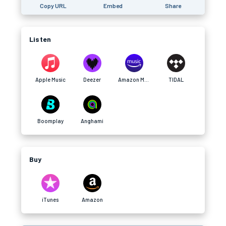
Copy URL
Embed
Share
Listen
Apple Music
Deezer
Amazon Music
TIDAL
Boomplay
Anghami
Buy
iTunes
Amazon