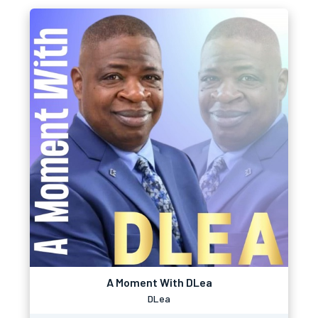
A Moment With DLea
DLea