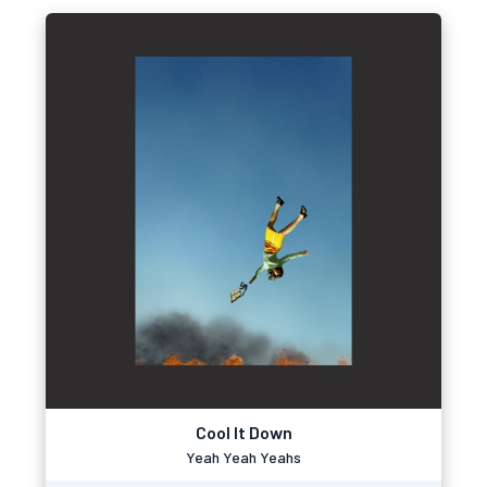
Cool It Down
Yeah Yeah Yeahs