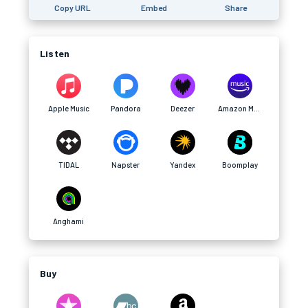
Copy URL
Embed
Share
Listen
Apple Music
Pandora
Deezer
Amazon Music
TIDAL
Napster
Yandex
Boomplay
Anghami
Buy