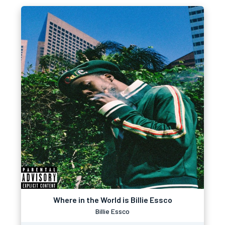
Where in the World is Billie Essco
Billie Essco