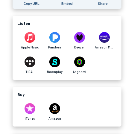
Copy URL
Embed
Share
Listen
Apple Music
Pandora
Deezer
Amazon Music
TIDAL
Boomplay
Anghami
Buy
iTunes
Amazon