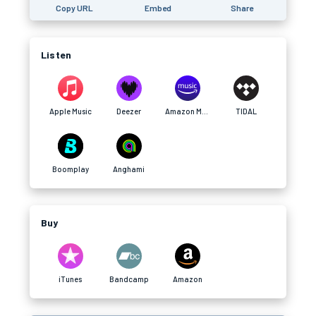
Copy URL
Embed
Share
Listen
Apple Music
Deezer
Amazon Music
TIDAL
Boomplay
Anghami
Buy
iTunes
Bandcamp
Amazon