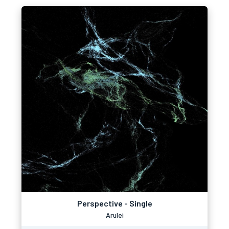
Perspective - Single
Arulei