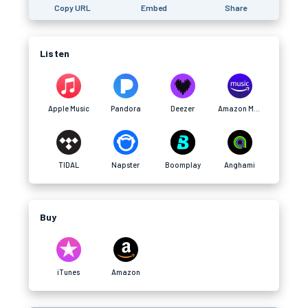
Copy URL
Embed
Share
Listen
Apple Music
Pandora
Deezer
Amazon Music
TIDAL
Napster
Boomplay
Anghami
Buy
iTunes
Amazon