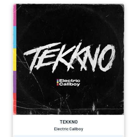
TEKKNO
Electric Callboy