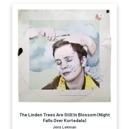
The Linden Trees Are Still In Blossom (Night
Falls Over Kortedala)
Jens Lekman