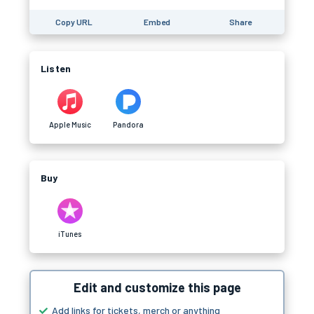
Copy URL
Embed
Share
Listen
Apple Music
Pandora
Buy
iTunes
Edit and customize this page
Add links for tickets, merch or anything