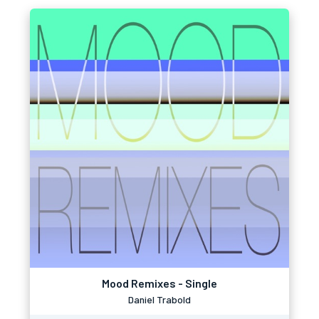
Mood Remixes - Single
Daniel Trabold