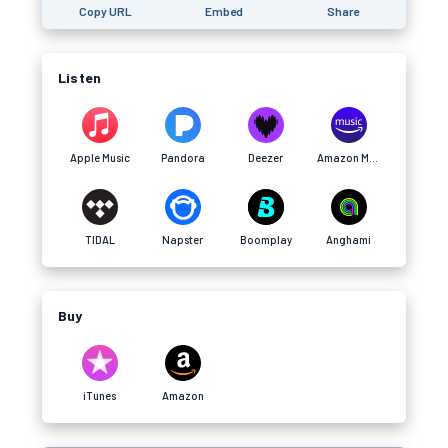
Copy URL
Embed
Share
Listen
Apple Music
Pandora
Deezer
Amazon Music
TIDAL
Napster
Boomplay
Anghami
Buy
iTunes
Amazon