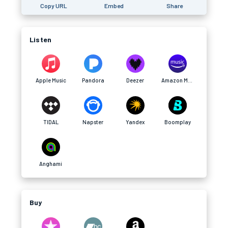
Copy URL
Embed
Share
Listen
Apple Music
Pandora
Deezer
Amazon Music
TIDAL
Napster
Yandex
Boomplay
Anghami
Buy