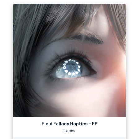
Field Fallacy Haptics - EP
Laces