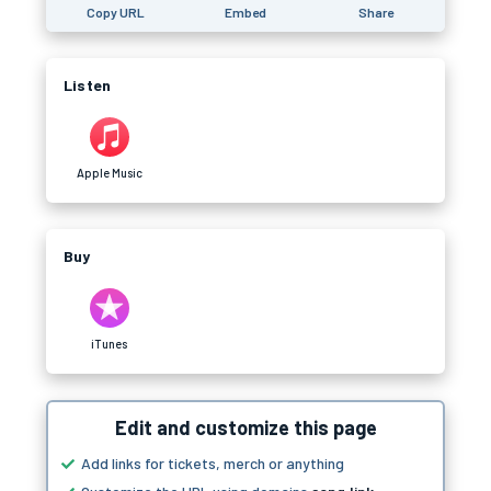
Copy URL
Embed
Share
Listen
Apple Music
Buy
iTunes
Edit and customize this page
Add links for tickets, merch or anything