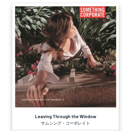
Leaving Through the Window
サムシング・コーポレイト