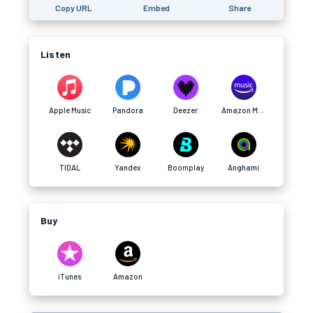
Copy URL
Embed
Share
Listen
Apple Music
Pandora
Deezer
Amazon Music
TIDAL
Yandex
Boomplay
Anghami
Buy
iTunes
Amazon