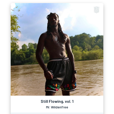
Still Flowing, vol. 1
Mr. Wildenfree