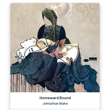
Homeward Bound
Johnathan Blake