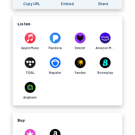
Copy URL
Embed
Share
Listen
Apple Music
Pandora
Deezer
Amazon Music
TIDAL
Napster
Yandex
Boomplay
Anghami
Buy