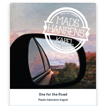
One for the Road
Mads Hansens Kapel