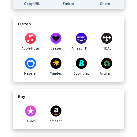
Copy URL
Embed
Share
Listen
Apple Music
Deezer
Amazon Music
TIDAL
Napster
Yandex
Boomplay
Anghami
Buy
iTunes
Amazon