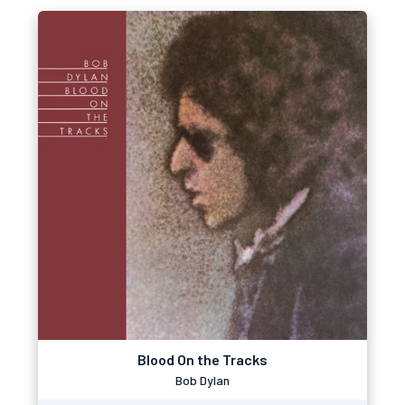
Blood On the Tracks
Bob Dylan