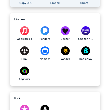
Copy URL
Embed
Share
Listen
Apple Music
Pandora
Deezer
Amazon Music
TIDAL
Napster
Yandex
Boomplay
Anghami
Buy