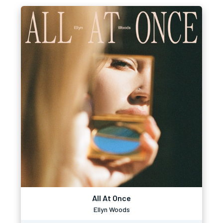
All At Once
Ellyn Woods