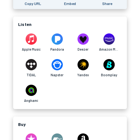
Copy URL
Embed
Share
Listen
Apple Music
Pandora
Deezer
Amazon Music
TIDAL
Napster
Yandex
Boomplay
Anghami
Buy