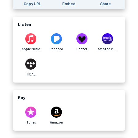
Copy URL
Embed
Share
Listen
Apple Music
Pandora
Deezer
Amazon Music
TIDAL
Buy
iTunes
Amazon