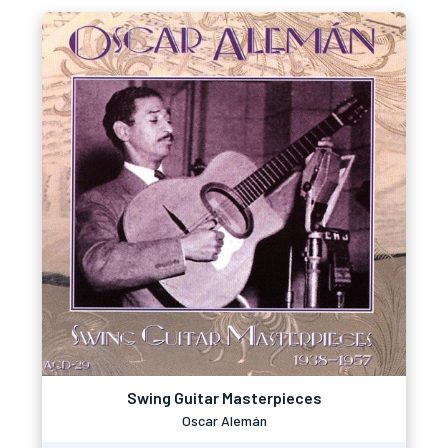
Swing Guitar Masterpieces
Oscar Alemán