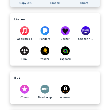
Copy URL
Embed
Share
Listen
Apple Music
Pandora
Deezer
Amazon Music
TIDAL
Yandex
Anghami
Buy
iTunes
Bandcamp
Amazon