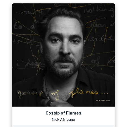
Gossip of Flames
Nick Africano