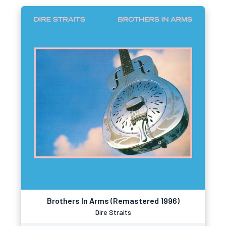
Brothers In Arms (Remastered 1996)
Dire Straits