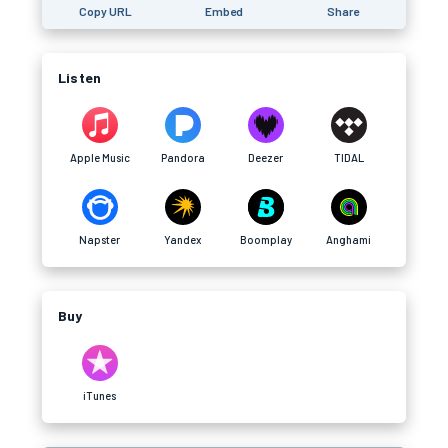
Copy URL
Embed
Share
Listen
Apple Music
Pandora
Deezer
TIDAL
Napster
Yandex
Boomplay
Anghami
Buy
iTunes