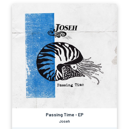
Passing Time - EP
Joseh