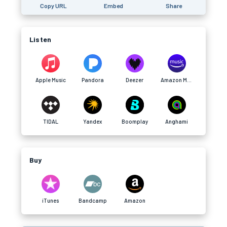
Copy URL
Embed
Share
Listen
Apple Music
Pandora
Deezer
Amazon Music
TIDAL
Yandex
Boomplay
Anghami
Buy
iTunes
Bandcamp
Amazon