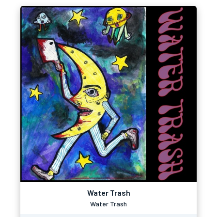
Water Trash
Water Trash