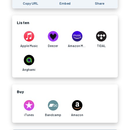
Copy URL
Embed
Share
Listen
Apple Music
Deezer
Amazon Music
TIDAL
Anghami
Buy
iTunes
Bandcamp
Amazon