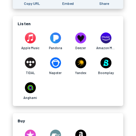
Copy URL
Embed
Share
Listen
Apple Music
Pandora
Deezer
Amazon Music
TIDAL
Napster
Yandex
Boomplay
Anghami
Buy