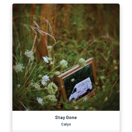
Stay Gone
Calyx