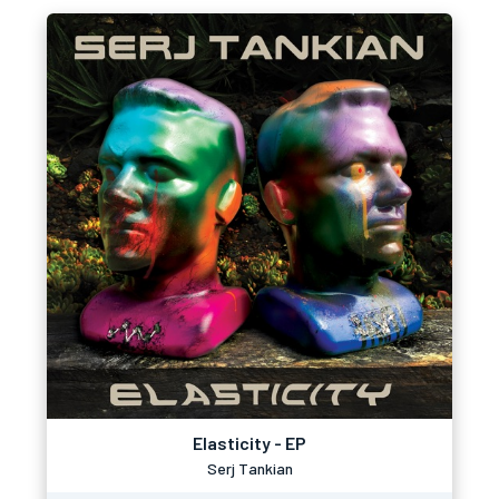
Elasticity - EP
Serj Tankian