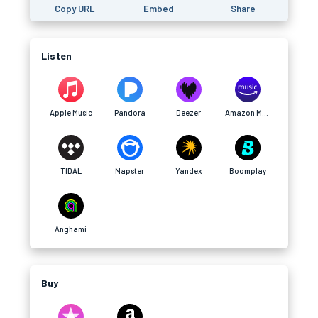
Copy URL
Embed
Share
Listen
Apple Music
Pandora
Deezer
Amazon Music
TIDAL
Napster
Yandex
Boomplay
Anghami
Buy