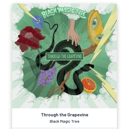
Through the Grapevine
Black Magic Tree