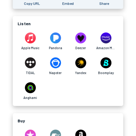
Copy URL
Embed
Share
Listen
Apple Music
Pandora
Deezer
Amazon Music
TIDAL
Napster
Yandex
Boomplay
Anghami
Buy