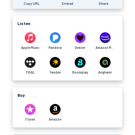
Copy URL
Embed
Share
Listen
Apple Music
Pandora
Deezer
Amazon Music
TIDAL
Yandex
Boomplay
Anghami
Buy
iTunes
Amazon