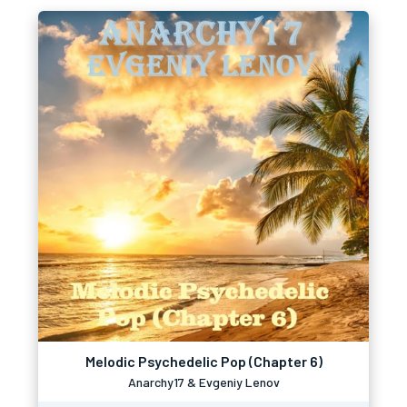
Melodic Psychedelic Pop (Chapter 6)
Anarchy17 & Evgeniy Lenov