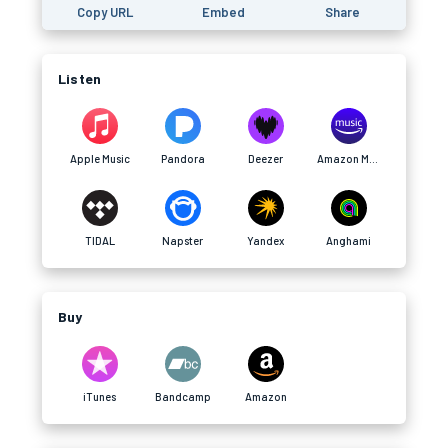
Copy URL
Embed
Share
Listen
Apple Music
Pandora
Deezer
Amazon Music
TIDAL
Napster
Yandex
Anghami
Buy
iTunes
Bandcamp
Amazon