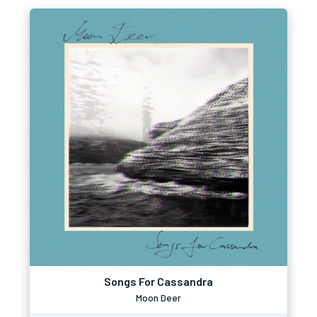
Songs For Cassandra
Moon Deer