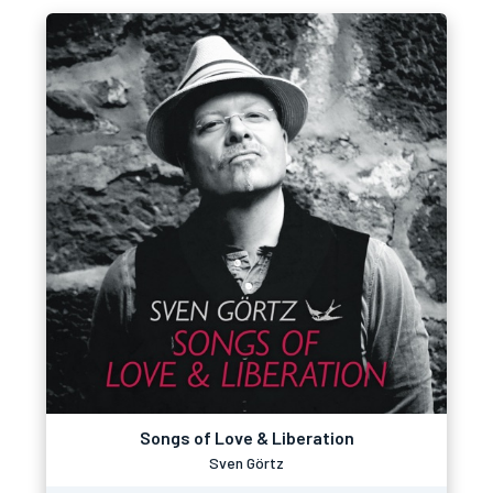
Songs of Love & Liberation
Sven Görtz