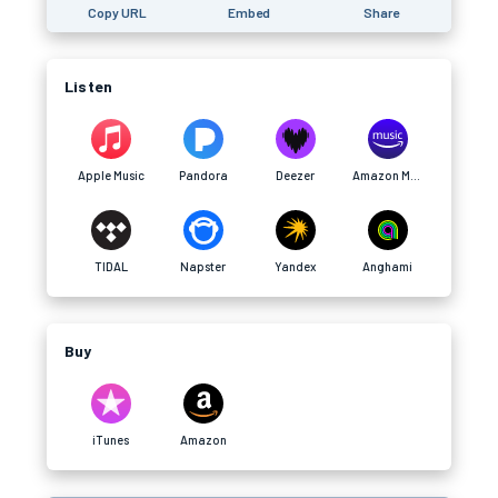
Copy URL
Embed
Share
Listen
Apple Music
Pandora
Deezer
Amazon Music
TIDAL
Napster
Yandex
Anghami
Buy
iTunes
Amazon