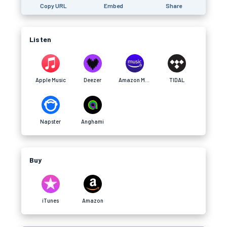
Copy URL
Embed
Share
Listen
Apple Music
Deezer
Amazon Music
TIDAL
Napster
Anghami
Buy
iTunes
Amazon