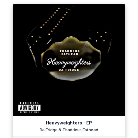
Heavyweighters - EP
Da Fridge & Thaddeus Fathead