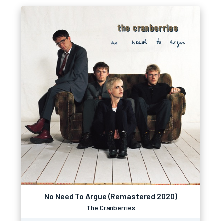
No Need To Argue (Remastered 2020)
The Cranberries