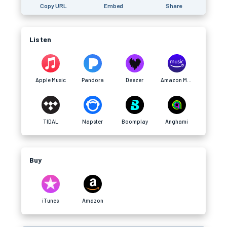
Copy URL
Embed
Share
Listen
Apple Music
Pandora
Deezer
Amazon Music
TIDAL
Napster
Boomplay
Anghami
Buy
iTunes
Amazon