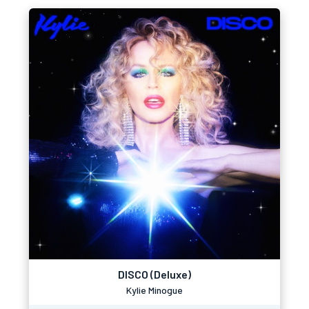
DISCO (Deluxe)
Kylie Minogue