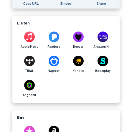
Copy URL
Embed
Share
Listen
Apple Music
Pandora
Deezer
Amazon Music
TIDAL
Napster
Yandex
Boomplay
Anghami
Buy