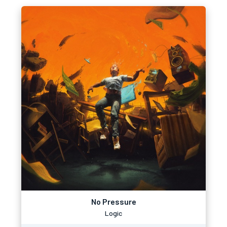
No Pressure
Logic