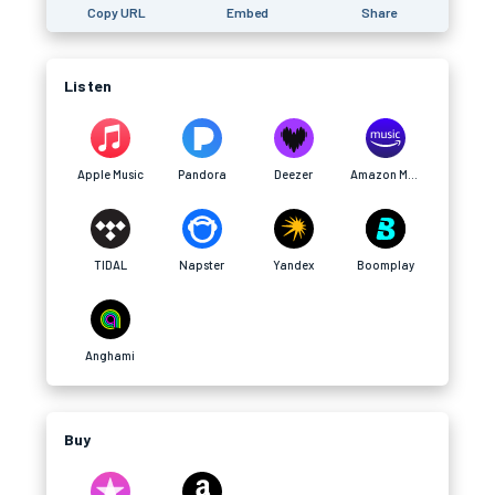
Copy URL
Embed
Share
Listen
Apple Music
Pandora
Deezer
Amazon Music
TIDAL
Napster
Yandex
Boomplay
Anghami
Buy