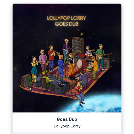
Goes Dub
Lollypop Lorry