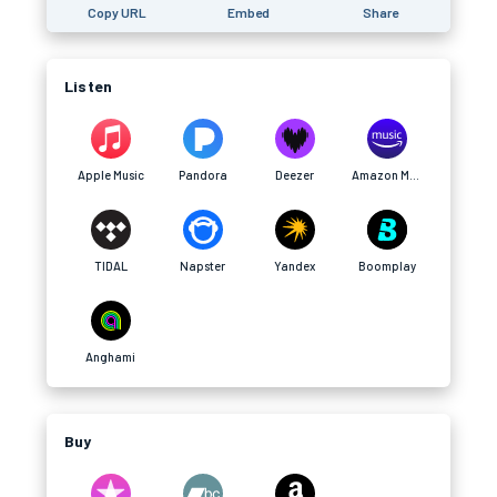
Copy URL
Embed
Share
Listen
Apple Music
Pandora
Deezer
Amazon Music
TIDAL
Napster
Yandex
Boomplay
Anghami
Buy