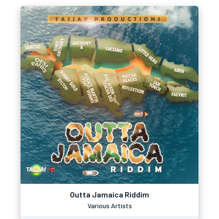
Outta Jamaica Riddim
Various Artists