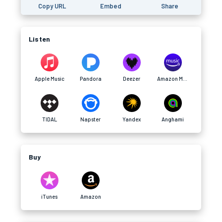
Copy URL
Embed
Share
Listen
Apple Music
Pandora
Deezer
Amazon Music
TIDAL
Napster
Yandex
Anghami
Buy
iTunes
Amazon