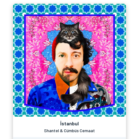
İstanbul
Shantel & Cümbüs Cemaat