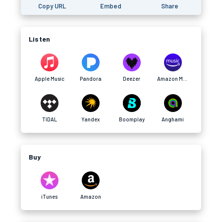
Copy URL
Embed
Share
Listen
Apple Music
Pandora
Deezer
Amazon Music
TIDAL
Yandex
Boomplay
Anghami
Buy
iTunes
Amazon