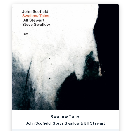
Swallow Tales
John Scofield, Steve Swallow & Bill Stewart