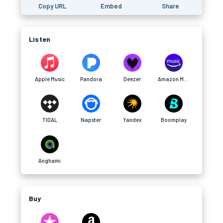
Copy URL
Embed
Share
Listen
Apple Music
Pandora
Deezer
Amazon Music
TIDAL
Napster
Yandex
Boomplay
Anghami
Buy