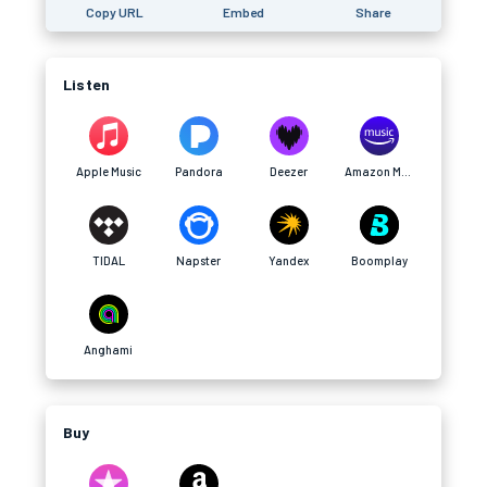
Copy URL
Embed
Share
Listen
Apple Music
Pandora
Deezer
Amazon Music
TIDAL
Napster
Yandex
Boomplay
Anghami
Buy