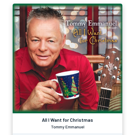
All I Want for Christmas
Tommy Emmanuel