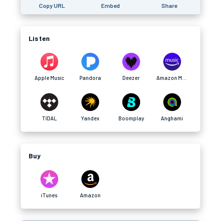
Copy URL
Embed
Share
Listen
Apple Music
Pandora
Deezer
Amazon Music
TIDAL
Yandex
Boomplay
Anghami
Buy
iTunes
Amazon