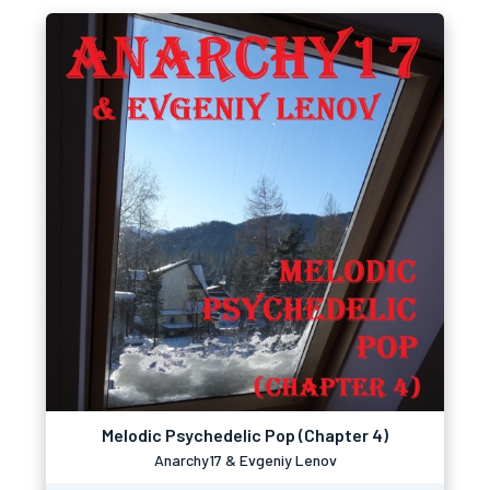
Melodic Psychedelic Pop (Chapter 4)
Anarchy17 & Evgeniy Lenov