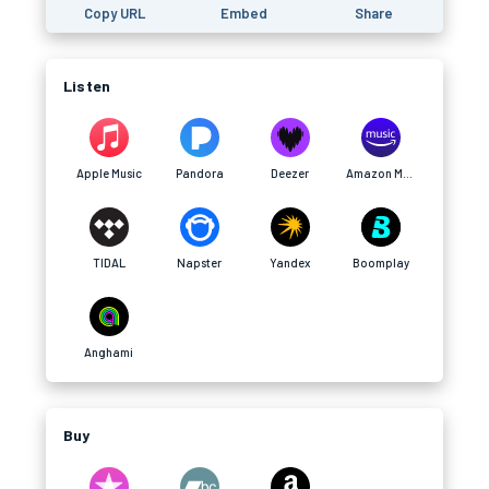
Copy URL
Embed
Share
Listen
Apple Music
Pandora
Deezer
Amazon Music
TIDAL
Napster
Yandex
Boomplay
Anghami
Buy