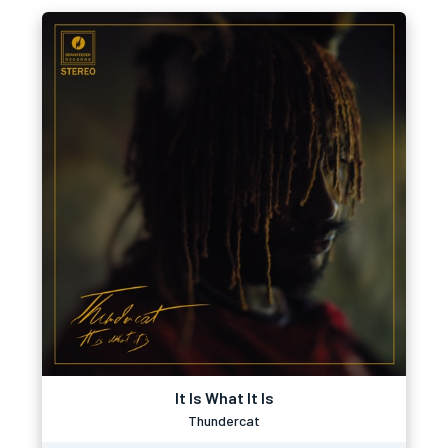
It Is What It Is
Thundercat