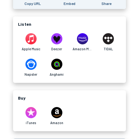
Copy URL
Embed
Share
Listen
Apple Music
Deezer
Amazon Music
TIDAL
Napster
Anghami
Buy
iTunes
Amazon