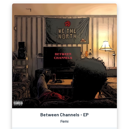
Between Channels - EP
Femi