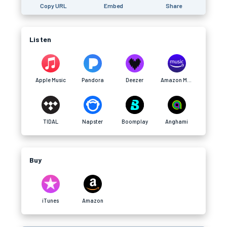
Copy URL
Embed
Share
Listen
Apple Music
Pandora
Deezer
Amazon Music
TIDAL
Napster
Boomplay
Anghami
Buy
iTunes
Amazon