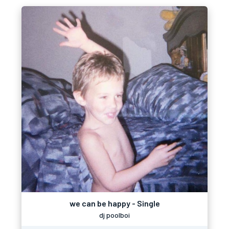
we can be happy - Single
dj poolboi