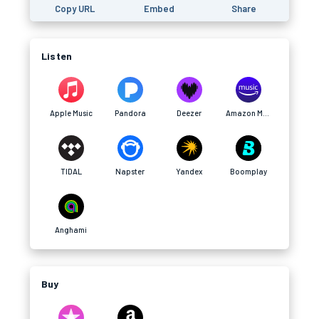
Copy URL
Embed
Share
Listen
Apple Music
Pandora
Deezer
Amazon Music
TIDAL
Napster
Yandex
Boomplay
Anghami
Buy