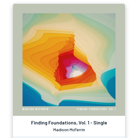
Finding Foundations, Vol. 1 - Single
Madison McFerrin