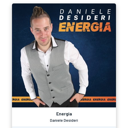
Energia
Daniele Desideri