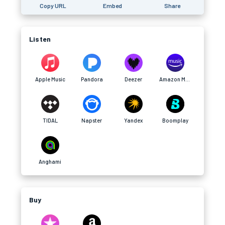
Copy URL
Embed
Share
Listen
Apple Music
Pandora
Deezer
Amazon Music
TIDAL
Napster
Yandex
Boomplay
Anghami
Buy