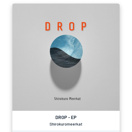
DROP - EP
Shirokuromeerkat