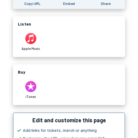
Copy URL
Embed
Share
Listen
Apple Music
Buy
iTunes
Edit and customize this page
Add links for tickets, merch or anything