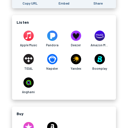
Copy URL
Embed
Share
Listen
Apple Music
Pandora
Deezer
Amazon Music
TIDAL
Napster
Yandex
Boomplay
Anghami
Buy