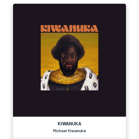
KIWANUKA
Michael Kiwanuka