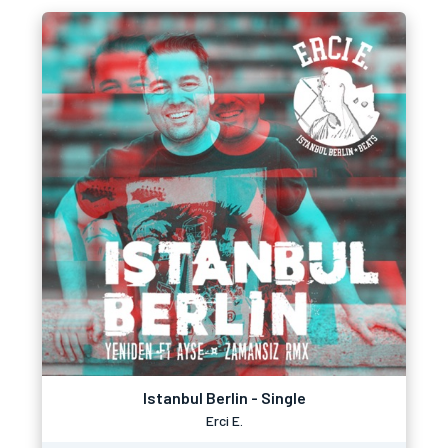
Istanbul Berlin - Single
Erci E.