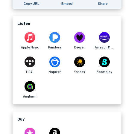
Copy URL
Embed
Share
Listen
Apple Music
Pandora
Deezer
Amazon Music
TIDAL
Napster
Yandex
Boomplay
Anghami
Buy