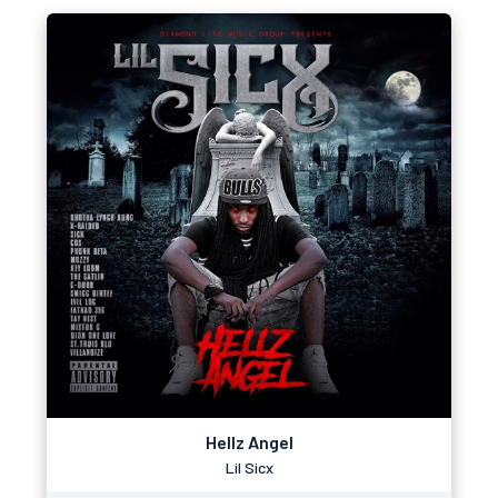
Hellz Angel
Lil Sicx