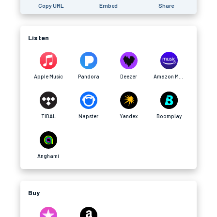
Copy URL
Embed
Share
Listen
Apple Music
Pandora
Deezer
Amazon Music
TIDAL
Napster
Yandex
Boomplay
Anghami
Buy