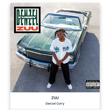
ZUU
Denzel Curry