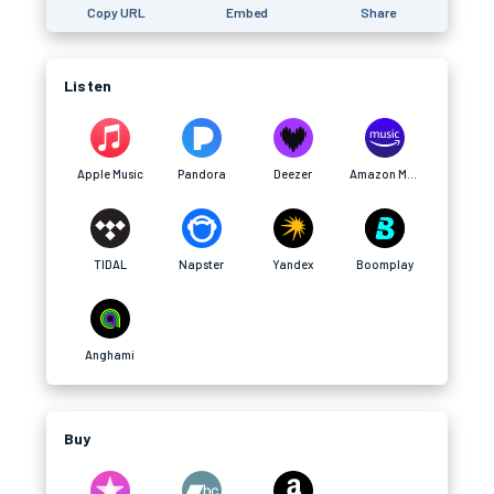
Copy URL
Embed
Share
Listen
Apple Music
Pandora
Deezer
Amazon Music
TIDAL
Napster
Yandex
Boomplay
Anghami
Buy