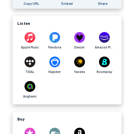
Copy URL
Embed
Share
Listen
Apple Music
Pandora
Deezer
Amazon Music
TIDAL
Napster
Yandex
Boomplay
Anghami
Buy