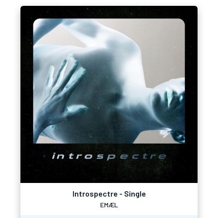
Introspectre - Single
EMÆL