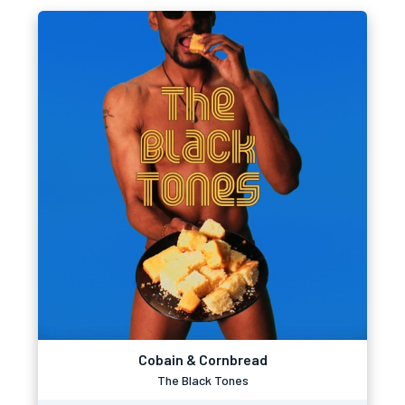
Cobain & Cornbread
The Black Tones