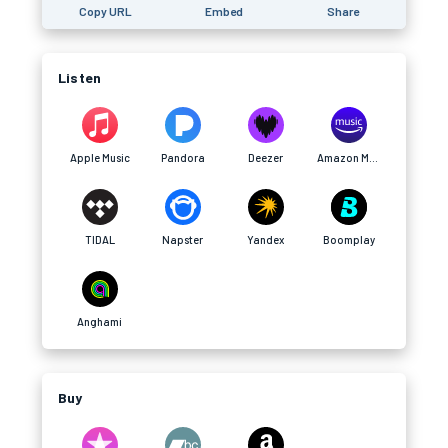
Copy URL
Embed
Share
Listen
Apple Music
Pandora
Deezer
Amazon Music
TIDAL
Napster
Yandex
Boomplay
Anghami
Buy