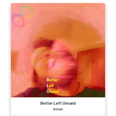
Better Left Unsaid
Dohan