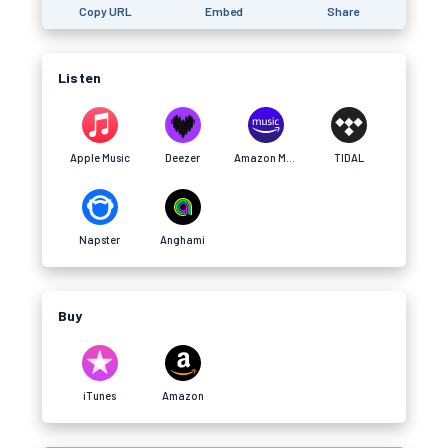
Copy URL
Embed
Share
Listen
Apple Music
Deezer
Amazon Music
TIDAL
Napster
Anghami
Buy
iTunes
Amazon