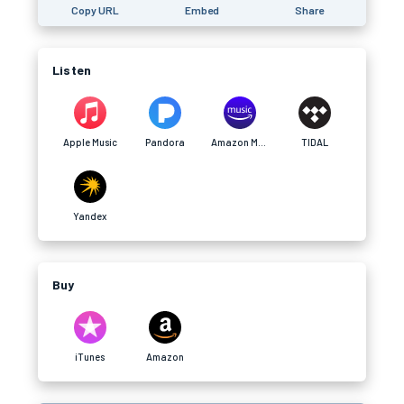
Copy URL
Embed
Share
Listen
Apple Music
Pandora
Amazon Music
TIDAL
Yandex
Buy
iTunes
Amazon