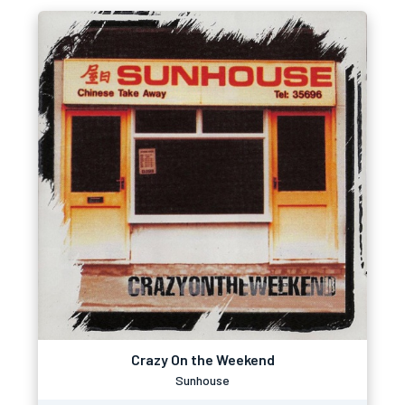
Crazy On the Weekend
Sunhouse