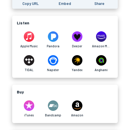
Copy URL
Embed
Share
Listen
Apple Music
Pandora
Deezer
Amazon Music
TIDAL
Napster
Yandex
Anghami
Buy
iTunes
Bandcamp
Amazon