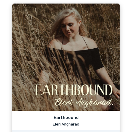
Earthbound
Eleri Angharad